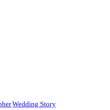
pher
Wedding Story