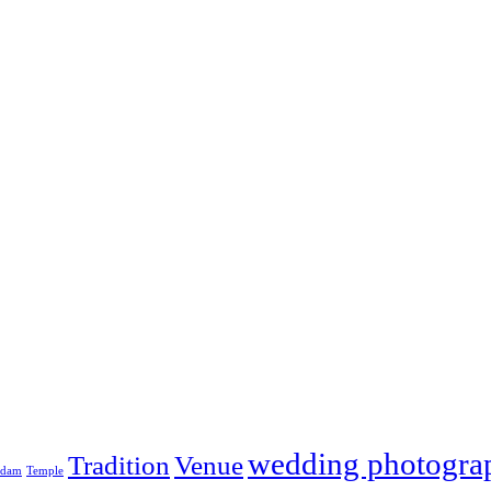
wedding photogra
Tradition
Venue
adam
Temple