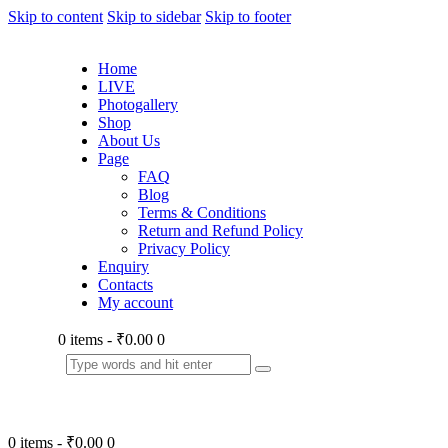
Skip to content
Skip to sidebar
Skip to footer
Home
LIVE
Photogallery
Shop
About Us
Page
FAQ
Blog
Terms & Conditions
Return and Refund Policy
Privacy Policy
Enquiry
Contacts
My account
0 items
-
₹0.00
0
0 items
-
₹0.00
0