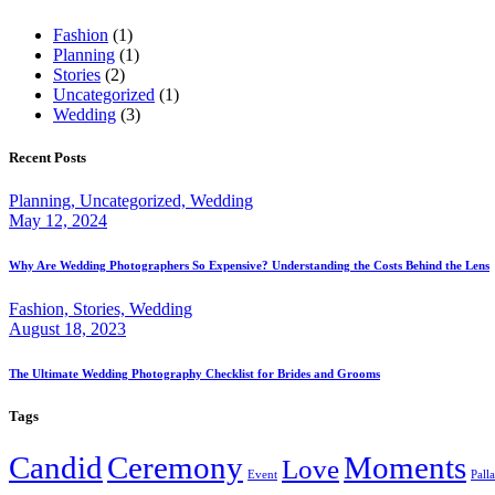
Fashion
(1)
Planning
(1)
Stories
(2)
Uncategorized
(1)
Wedding
(3)
Recent Posts
Planning,
Uncategorized,
Wedding
May 12, 2024
Why Are Wedding Photographers So Expensive? Understanding the Costs Behind the Lens
Fashion,
Stories,
Wedding
August 18, 2023
The Ultimate Wedding Photography Checklist for Brides and Grooms
Tags
Candid
Ceremony
Moments
Love
Event
Pall