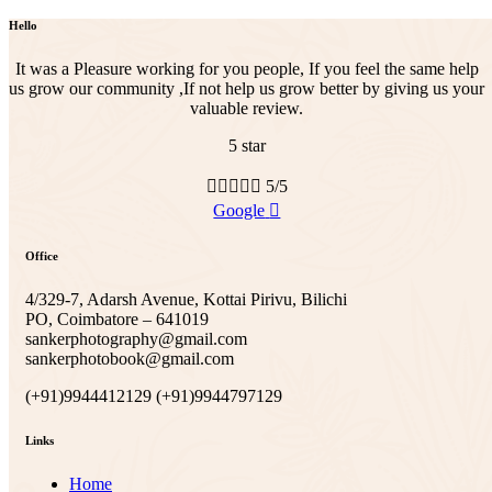
Hello
It was a Pleasure working for you people, If you feel the same help
us grow our community ,If not help us grow better by giving us your
valuable review.
5 star





5/5
Google
Office
4/329-7, Adarsh Avenue, Kottai Pirivu, Bilichi
PO, Coimbatore – 641019
sankerphotography@gmail.com
sankerphotobook@gmail.com
(+91)9944412129 (+91)9944797129
Links
Home