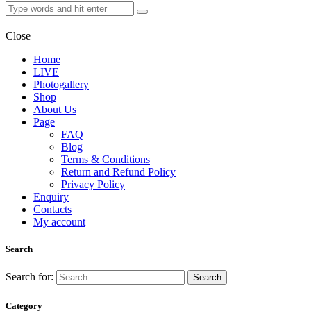
Close
Home
LIVE
Photogallery
Shop
About Us
Page
FAQ
Blog
Terms & Conditions
Return and Refund Policy
Privacy Policy
Enquiry
Contacts
My account
Search
Search for:
Category