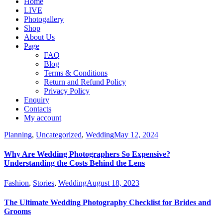
Home
LIVE
Photogallery
Shop
About Us
Page
FAQ
Blog
Terms & Conditions
Return and Refund Policy
Privacy Policy
Enquiry
Contacts
My account
Planning
,
Uncategorized
,
Wedding
May 12, 2024
Why Are Wedding Photographers So Expensive?
Understanding the Costs Behind the Lens
Fashion
,
Stories
,
Wedding
August 18, 2023
The Ultimate Wedding Photography Checklist for Brides and
Grooms