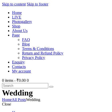
Skip to content
Skip to footer
Home
LIVE
Photogallery
Shop
About Us
Page
FAQ
Blog
Terms & Conditions
Return and Refund Policy
Privacy Policy
Enquiry
Contacts
My account
0 items
-
₹0.00
0
Wedding
Home
All Posts
Wedding
Close