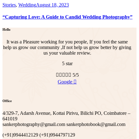
Stories
,
Wedding
August 18, 2023
“Capturing Love: A Guide to Candid Wedding Photography”
Hello
It was a Pleasure working for you people, If you feel the same
help us grow our community ,If not help us grow better by giving
us your valuable review.
5 star





5/5
Google
Office
4/329-7, Adarsh Avenue, Kottai Pirivu, Bilichi PO, Coimbatore –
641019
sankerphotography@gmail.com sankerphotobook@gmail.com
(+91)9944412129 (+91)9944797129