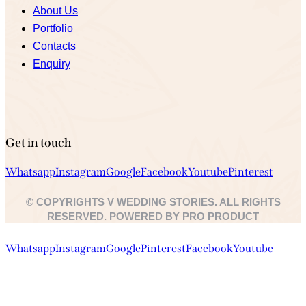
About Us
Portfolio
Contacts
Enquiry
Get in touch
Whatsapp
Instagram
Google
Facebook
Youtube
Pinterest
© COPYRIGHTS V WEDDING STORIES. ALL RIGHTS
RESERVED. POWERED BY PRO PRODUCT
Whatsapp
Instagram
Google
Pinterest
Facebook
Youtube