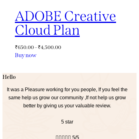
ADOBE Creative
Cloud Plan
₹
650.00
–
₹
4,500.00
Buy now
Hello
It was a Pleasure working for you people, If you feel the
same help us grow our community ,If not help us grow
better by giving us your valuable review.
5 star





5/5