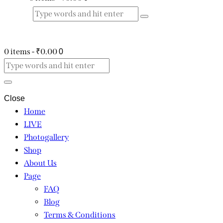
0 items
-
₹0.00
0
Close
Home
LIVE
Photogallery
Shop
About Us
Page
FAQ
Blog
Terms & Conditions