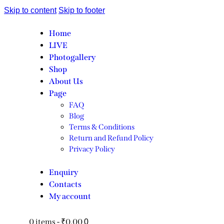
Skip to content
Skip to footer
Home
LIVE
Photogallery
Shop
About Us
Page
FAQ
Blog
Terms & Conditions
Return and Refund Policy
Privacy Policy
Enquiry
Contacts
My account
0 items
-
₹0.00
0