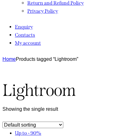
Return and Refund Policy
Privacy Policy
Enquiry
Contacts
My account
Home
Products tagged “Lightroom”
Lightroom
Showing the single result
Up to
- 90%