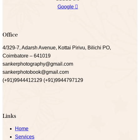
Google
Office
4/329-7, Adarsh Avenue, Kottai Pirivu, Bilichi PO,
Coimbatore – 641019
sankerphotography@gmail.com
sankerphotobook@gmail.com
(+91)9944412129 (+91)9944797129
Links
Home
Services