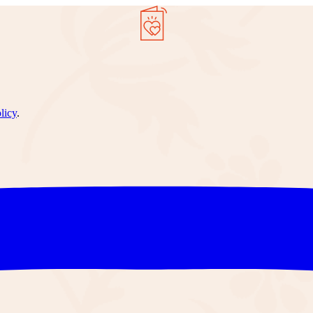
licy
.