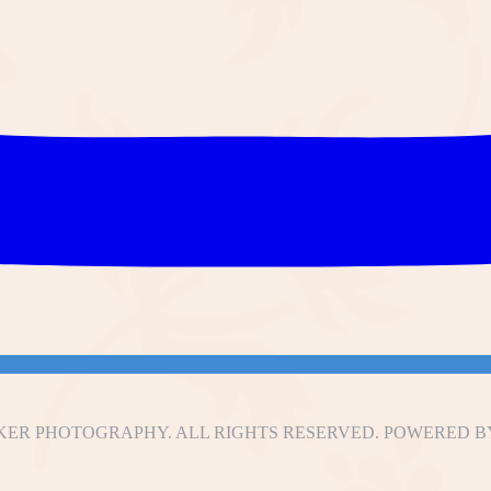
ER PHOTOGRAPHY. ALL RIGHTS RESERVED. POWERED B