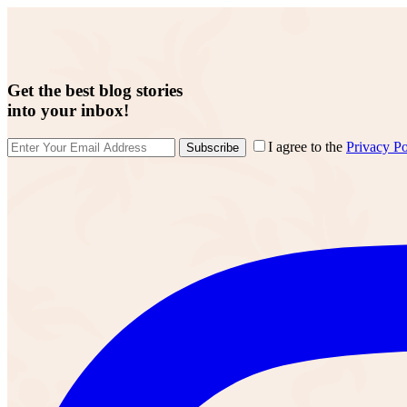
Get the best blog stories
into your inbox!
I agree to the
Privacy Po
Subscribe