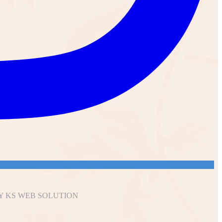
Y KS WEB SOLUTION