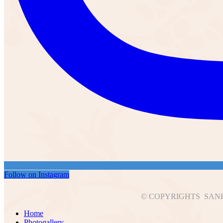
Follow on Instagram
© COPYRIGHTS SANK
Home
Photogallery