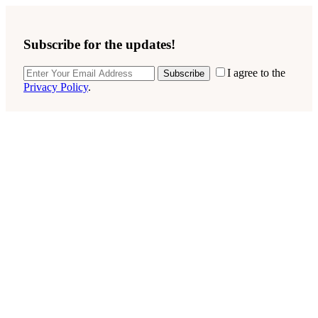
Subscribe for the updates!
I agree to the
Subscribe
Privacy Policy
.